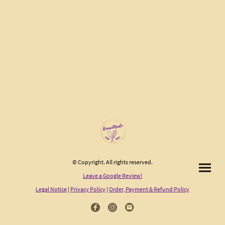
© Copyright. All rights reserved.
Leave a Google Review!
Legal Notice
|
Privacy Policy
|
Order, Payment & Refund Policy